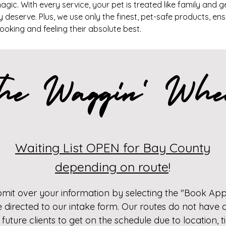
gic. With every service, your pet is treated like family and g
 deserve. Plus, we use only the finest, pet-safe products, en
 looking and feeling their absolute best.
he Waggin' Whe
Waiting List OPEN for Bay County
depending on route
!
bmit over your information by selecting the "Book Ap
e directed to our intake form. Our routes do not have a
 future clients to get on the schedule due to location,