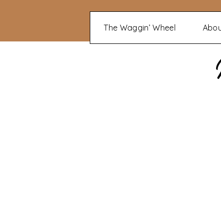
The Waggin’ Wheel
Abo