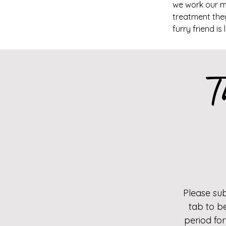
we work our ma
treatment they
furry friend is
T
Please su
tab to b
period for