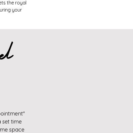
ets the royal
suring your
el
pointment"
 set time
 time space