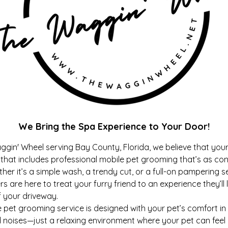
We Bring the Spa Experience to Your Door!
ggin' Wheel serving Bay County, Florida, we believe that you
hat includes professional mobile pet grooming that’s as conv
ther it’s a simple wash, a trendy cut, or a full-on pampering s
rs are here to treat your furry friend to an experience they’ll
f your driveway.
t grooming service is designed with your pet’s comfort in
 noises—just a relaxing environment where your pet can feel 