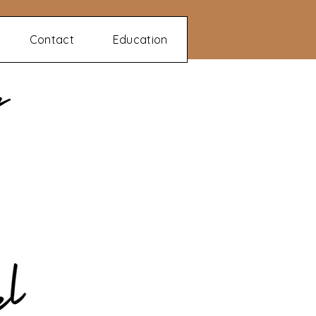
Contact
Education
n