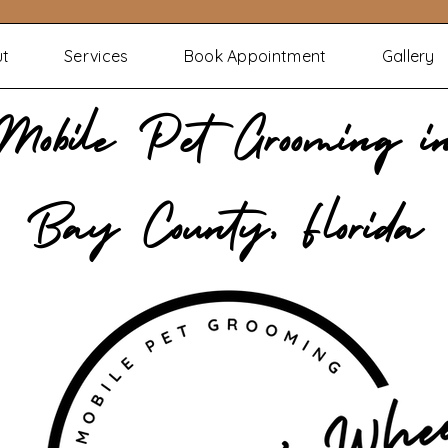
ut
Services
Book Appointment
Gallery
Mobile Pet Grooming i
Bay County, Florida