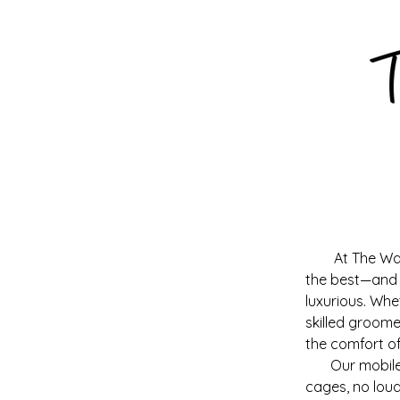
At The Wa
the best—and t
luxurious. Whe
skilled groome
the comfort o
Our mobile pe
cages, no loud