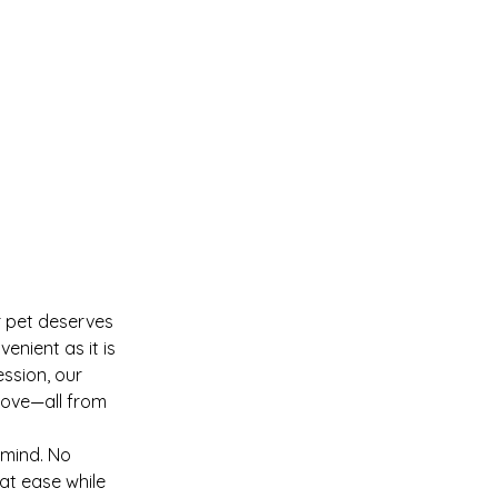
r pet deserves
enient as it is
ession, our
 love—all from
 mind. No
at ease while