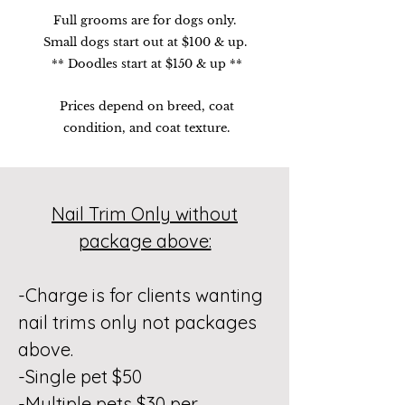
Full grooms are for dogs only.
Small dogs start out at $100 & up.
** Doodles start at $150 & up **
Prices depend on breed, coat
condition, and coat texture.
Nail Trim Only without
package above:
-Charge is for clients wanting
nail trims only not packages
above.
-Single pet $50
-Multiple pets $30 per