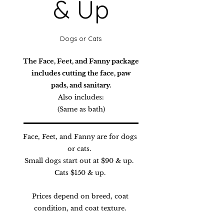
& Up
Dogs or Cats
The Face, Feet, and Fanny package
includes cutting the face, paw
pads, and sanitary.
Also includes:
(Same as bath)
Face, Feet, and Fanny are for dogs
or cats.
Small dogs start out at $90 & up
.
Cats $150 & up.
Prices depend on breed, coat
condition, and coat texture.