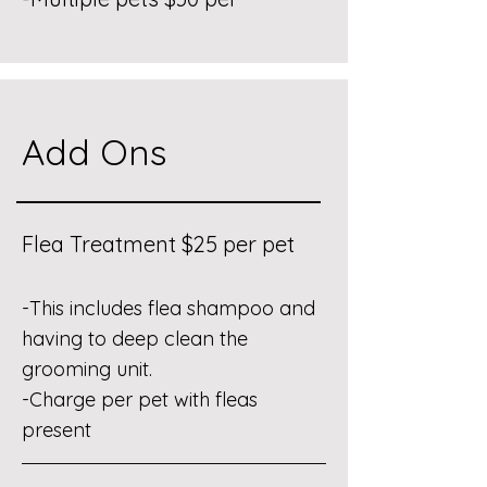
Add Ons
Flea Treatment $25 per pet
-This includes flea shampoo and
having to deep clean the
grooming unit.
-Charge per pet with fleas
present