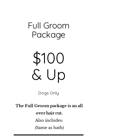
Full Groom
Package
$100
& Up
Dogs Only
The Full Groom package is an all
over hair cut.
Also includes:
(Same as bath)