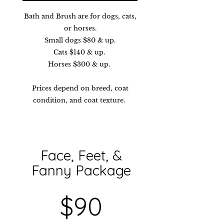
Bath and Brush are for dogs, cats,
or horses.
Small dogs $80 & up.
Cats $140 & up.
Horses $300 & up.
Prices depend on breed, coat
condition, and coat texture.
Face, Feet, &
Fanny Package​​
$90