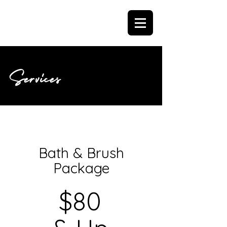
Services
Bath & Brush
Package
$80