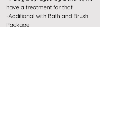
have a treatment for that!
-Additional with Bath and Brush
Package
FEES
No Show Fee
-This fee includes clients that “no
show” the appointment.
-See FAQ regarding no show