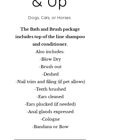
& Up
Dogs, Cats, or Horses​
The Bath and Brush package
includes top of the line shampoo
and conditioner.
Also includes:
-Blow Dry
-Brush out
-Deshed
-Nail trim and filing (if pet allows)
-Teeth brushed
-Ears cleaned
-Ears plucked (if needed)
-Anal glands expressed
-Cologne
-Bandana or Bow