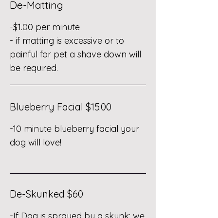
De-Matting
-$1.00 per minute
- if matting is excessive or to
painful for pet a shave down will
be required.
Blueberry Facial $15.00
-10 minute blueberry facial your
dog will love!
De-Skunked $60
-If Dog is sprayed by a skunk; we